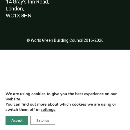
14 Gray’s Inn Road,
London,
WC1X 8HN
© World Green Building Council 2016-2026
We are using cookies to give you the best experience on our
website.
You can find out more about which cookies we are using or
switch them off in
settings
.
Accept
Settings