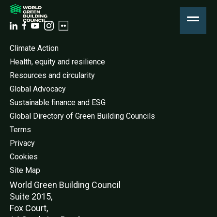
Climate Action
Health, equity and resilience
Resources and circularity
Global Advocacy
Sustainable finance and ESG
Global Directory of Green Building Councils
Terms
Privacy
Cookies
Site Map
World Green Buildi
ng Council
Suite 2015,
Fox Court,