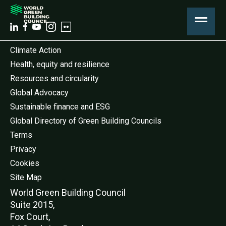
Climate Action
Health, equity and resilience
Resources and circularity
Global Advocacy
Sustainable finance and ESG
Global Directory of Green Building Councils
Terms
Privacy
Cookies
Site Map
World Green Buildi
ng Council
Suite 2015,
Fox Court,