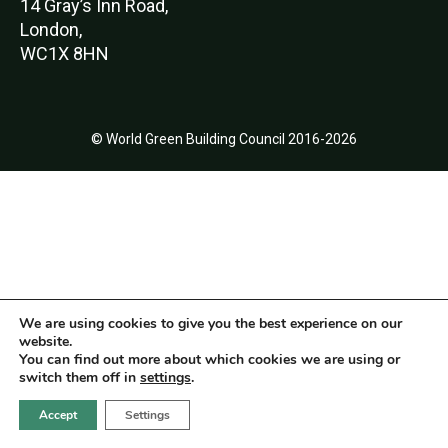
14 Gray’s Inn Road,
London,
WC1X 8HN
© World Green Building Council 2016-2026
We are using cookies to give you the best experience on our
website.
You can find out more about which cookies we are using or
switch them off in
settings
.
Accept
Settings