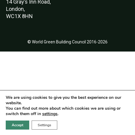
14 Gray’s Inn Road,
London,
WC1X 8HN
© World Green Building Council 2016-2026
We are using cookies to give you the best experience on our
website.
You can find out more about which cookies we are using or
switch them off in
settings
.
Accept
Settings