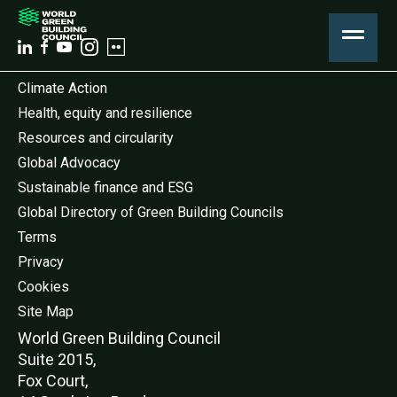
Climate Action
Health, equity and resilience
Resources and circularity
Global Advocacy
Sustainable finance and ESG
Global Directory of Green Building Councils
Terms
Privacy
Cookies
Site Map
World Green Buildi
ng Council
Suite 2015,
Fox Court,