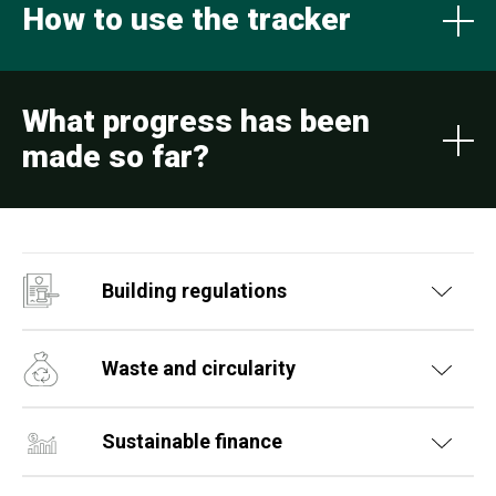
How to use the tracker
What progress has been
made so far?
Building regulations
Waste and circularity
Sustainable finance