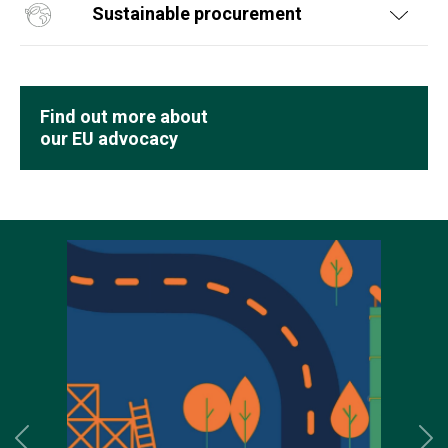
Sustainable procurement
Find out more about
our EU advocacy
Previous
Ne