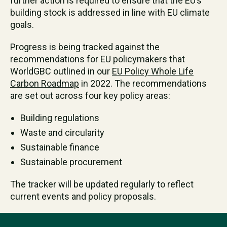
further action is required to ensure that the EU’s
building stock is addressed in line with EU climate
goals.
Progress is being tracked against the
recommendations for EU policymakers that
WorldGBC outlined in our
EU Policy Whole Life
Carbon Roadmap
in 2022. The recommendations
are set out across four key policy areas:
Building regulations
Waste and circularity
Sustainable finance
Sustainable procurement
The tracker will be updated regularly to reflect
current events and policy proposals.