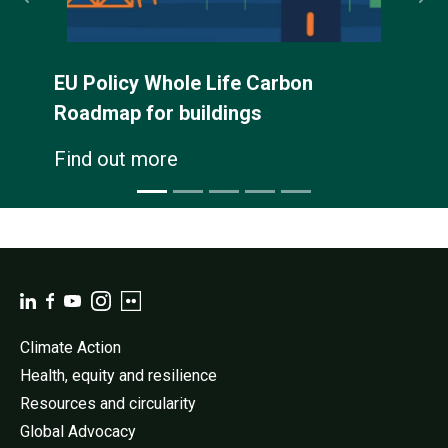
EU Policy Whole Life Carbon
Roadmap for buildings
Find out more
Climate Action
Health, equity and resilience
Resources and circularity
Global Advocacy