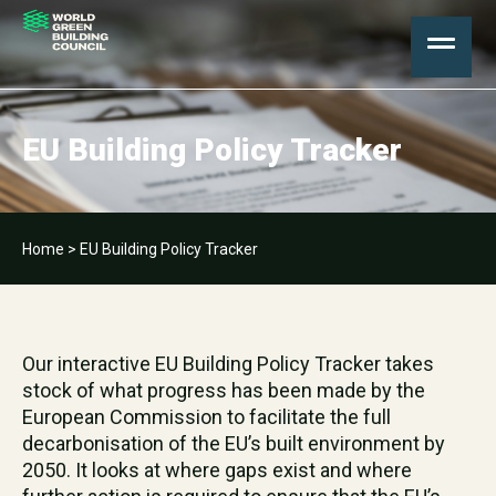
EU Building Policy Tracker
Home
>
EU Building Policy Tracker
Our interactive EU Building Policy Tracker takes
stock of what progress has been made by the
European Commission to facilitate the full
decarbonisation of the EU’s built environment by
2050. It looks at where gaps exist and where