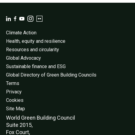
Climate Action
Health, equity and resilience
Resources and circularity
Global Advocacy
Sustainable finance and ESG
Global Directory of Green Building Councils
Terms
Privacy
Cookies
Site Map
World Green Buildi
ng Council
Suite 2015,
Fox Court,