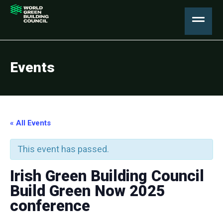
Events
« All Events
This event has passed.
Irish Green Building Council
Build Green Now 2025
conference