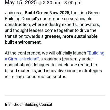
May 15, 2025
2:30 am
3:00 pm
@
–
Join us at
Build Green Now 2025
, the Irish Green
Building Council’s conference on sustainable
construction, where industry experts, innovators,
and thought leaders come together to drive the
transition towards a
greener, more sustainable
built environment
.
At the conference, we will officially launch
“Building
a Circular Ireland”
, a roadmap (currently under
consultation), designed to accelerate reuse, bio-
based materials, and innovative circular strategies
in Ireland’s construction sector.
Irish Green Building Council