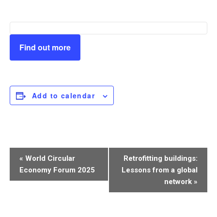
Find out more
Add to calendar
Event
«
World Circular
Retrofitting buildings:
Navigation
Economy Forum 2025
Lessons from a global
network
»