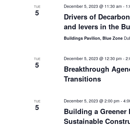
December 5, 2023 @ 11:30 am
-
1:
TUE
5
Drivers of Decarbon
and levers in the B
Buildings Pavilion, Blue Zone
Dub
December 5, 2023 @ 12:30 pm
-
2:
TUE
5
Breakthrough Agenda
Transitions
December 5, 2023 @ 2:00 pm
-
4:0
TUE
5
Building a Greener F
Sustainable Constru