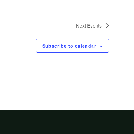
Next
Events
Subscribe to calendar