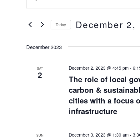
Keyword.
Search
Search
and
for
December 2,
Today
Events
Views
by
Select
Keyword.
date.
Navigation
December 2023
December 2, 2023 @ 4:45 pm
-
6:1
SAT
2
The role of local go
carbon & sustainabl
cities with a focus
infrastructure
December 3, 2023 @ 1:30 am
-
3:3
SUN