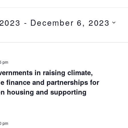
 2023
 - 
December 6, 2023
5 pm
vernments in raising climate,
e finance and partnerships for
 on housing and supporting
0 pm