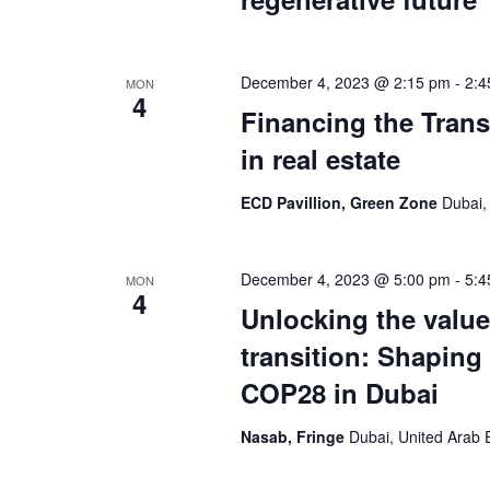
December 4, 2023 @ 2:15 pm
-
2:4
MON
4
Financing the Transi
in real estate
ECD Pavillion, Green Zone
Dubai,
December 4, 2023 @ 5:00 pm
-
5:4
MON
4
Unlocking the value
transition: Shaping
COP28 in Dubai
Nasab, Fringe
Dubai, United Arab 