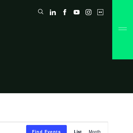
Event
Find Events
List
Month