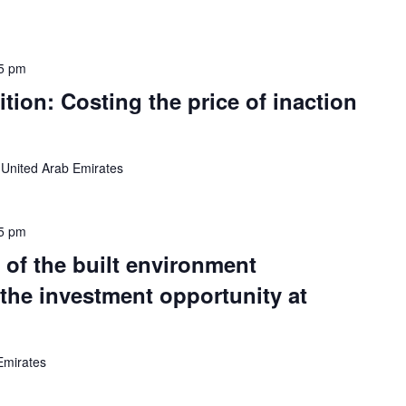
5 pm
tion: Costing the price of inaction
 United Arab Emirates
5 pm
 of the built environment
 the investment opportunity at
Emirates