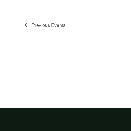
Previous
Events