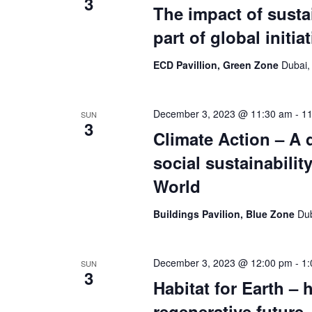
3
The impact of susta
part of global initia
ECD Pavillion, Green Zone
Dubai,
December 3, 2023 @ 11:30 am
-
11
SUN
3
Climate Action – A 
social sustainabili
World
Buildings Pavilion, Blue Zone
Dub
December 3, 2023 @ 12:00 pm
-
1:
SUN
3
Habitat for Earth – 
regenerative future