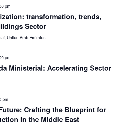
00 pm
ization: transformation, trends,
uildings Sector
ai, United Arab Emirates
00 pm
 Ministerial: Accelerating Sector
0 pm
uture: Crafting the Blueprint for
ction in the Middle East