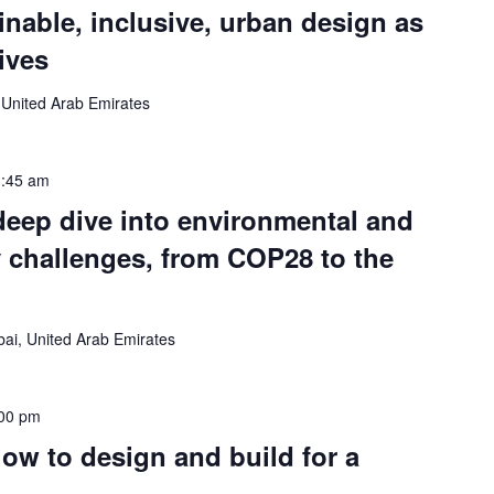
inable, inclusive, urban design as
tives
 United Arab Emirates
:45 am
deep dive into environmental and
ty challenges, from COP28 to the
ai, United Arab Emirates
00 pm
how to design and build for a