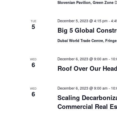
Slovenian Pavilion, Green Zone
D
December 5, 2023 @ 4:15 pm
-
4:4
TUE
5
Big 5 Global Const
Dubai World Trade Centre, Fring
December 6, 2023 @ 9:00 am
-
10:
WED
6
Roof Over Our Hea
December 6, 2023 @ 9:00 am
-
10:
WED
6
Scaling Decarboniza
Commercial Real Es