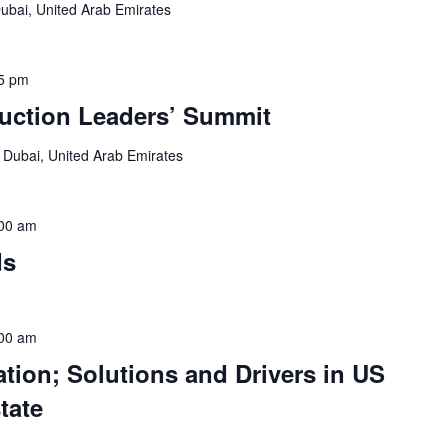
ubai, United Arab Emirates
5 pm
ruction Leaders’ Summit
e
Dubai, United Arab Emirates
00 am
ds
00 am
tion; Solutions and Drivers in US
tate