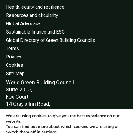
Health, equity and resilience
Resources and circularity
Global Advocacy
Sustainable finance and ESG
Global Directory of Green Building Councils
Terms
Privacy
Cookies
Site Map
World Green Buildi
ng Council
Suite 2015,
Fox Court,
14 Gray’s Inn Road,
London,
We are using cookies to give you the best experience on our
WC1X 8HN
website.
You can find out more about which cookies we are using or
switch them off in
settings
.