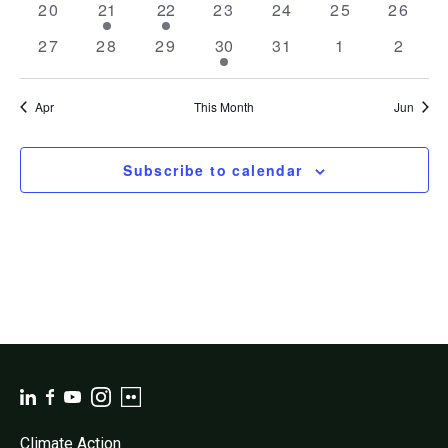
0
1
1
0
0
0
0
20
21
22
23
24
25
26
events
event
event
events
events
events
events
0
0
0
1
0
0
0
27
28
29
30
31
1
2
events
events
events
event
events
events
event
Apr
This Month
Jun
Subscribe to calendar
Climate Action