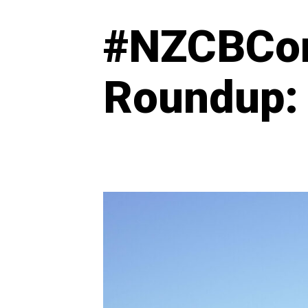
#NZCBCo
Roundup: