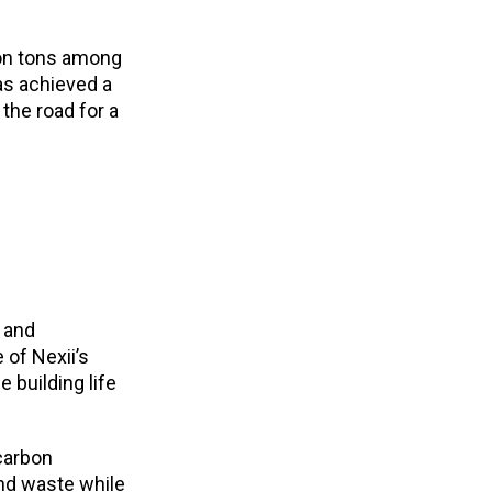
ion tons among
as achieved a
 the road for a
 and
 of Nexii’s
 building life
carbon
and waste while