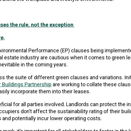
uses the rule, not the exception
re
.
Environmental Performance (EP) clauses being implemente
l estate industry are cautious when it comes to green l
inevitable in the coming years.
s the suite of different green clauses and variations. Init
 Buildings Partnership
are working to collate these clau
asily incorporate them into their leases.
cial for all parties involved. Landlords can protect the 
cupiers don’t affect the sustainability rating of their buil
and potentially incur lower operating costs.