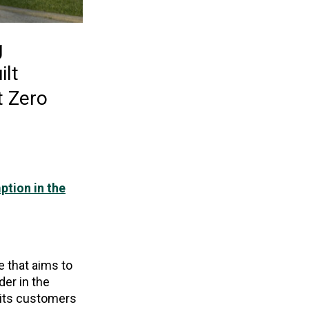
g
ilt
t Zero
ption in the
 that aims to
der in the
 its customers