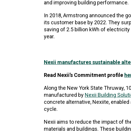
and improving building performance.
In 2018, Armstrong announced the go
its customer base by 2022. They surp
saving of 2.5 billion kWh of electricit
year.
Nexii manufactures sustainable altern
Read Nexii’s Commitment profile
he
Along the New York State Thruway, 10
manufactured by
Nexii Building Solut
concrete alternative, Nexiite, enable
cycle.
Nexii aims to reduce the impact of t
materials and buildings. These build