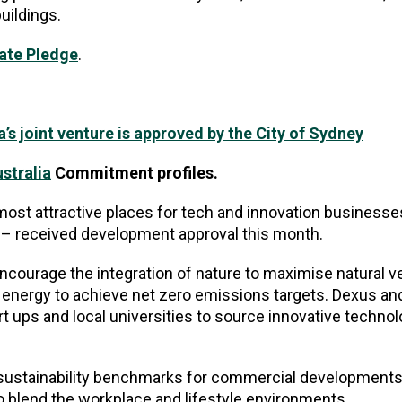
 buildings.
mate Pledge
.
’s joint venture is approved by the City of Sydney
stralia
Commitment profiles.
most attractive places for tech and innovation businesse
ey – received development approval this month.
encourage the integration of nature to maximise natural ve
e energy to achieve net zero emissions targets. Dexus an
t ups and local universities to source innovative technol
 sustainability benchmarks for commercial developments 
to blend the workplace and lifestyle environments.