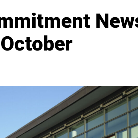
mmitment New
 October