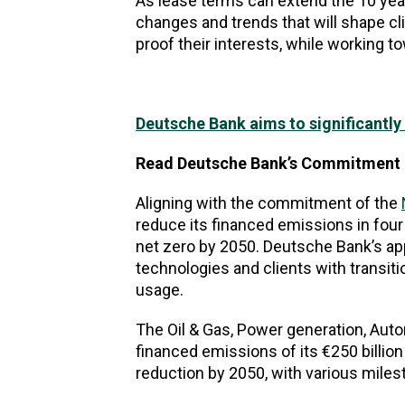
As lease terms can extend the 10 year 
changes and trends that will shape cli
proof their interests, while working to
Deutsche Bank aims to significantl
Read Deutsche Bank’s Commitment 
Aligning with the commitment of the
reduce its financed emissions in four 
net zero by 2050. Deutsche Bank’s app
technologies and clients with transiti
usage.
The Oil & Gas, Power generation, Auto
financed emissions of its €250 billio
reduction by 2050, with various mile