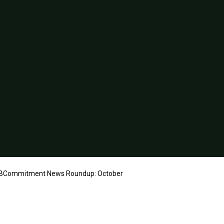
Commitment News Roundup: October