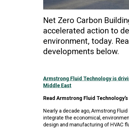
Net Zero Carbon Buildin
accelerated action to de
environment, today. Rea
developments below.
Armstrong Fluid Technology is drivi
Middle East
Read Armstrong Fluid Technology’
Nearly a decade ago, Armstrong Fluid
integrate the economical, environmenta
design and manufacturing of HVAC flu