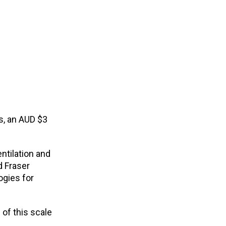
s, an AUD $3
ntilation and
d Fraser
ogies for
of this scale