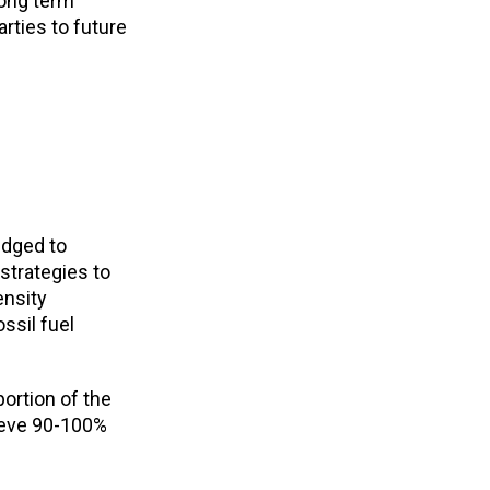
long term
rties to future
edged to
 strategies to
ensity
ssil fuel
ortion of the
hieve 90-100%