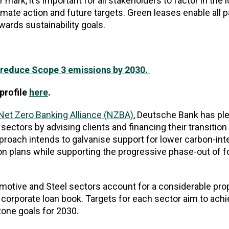
mark, it’s important for all stakeholders to factor in the 
mate action and future targets. Green leases enable all pa
wards sustainability goals.
y reduce Scope 3 emissions by 2030.
profile
here
.
Net Zero Banking Alliance (NZBA)
, Deutsche Bank has pl
sectors by advising clients and financing their transition
roach intends to galvanise support for lower carbon-int
on plans while supporting the progressive phase-out of fo
motive and Steel sectors account for a considerable prop
n corporate loan book. Targets for each sector aim to ac
stone goals for 2030.