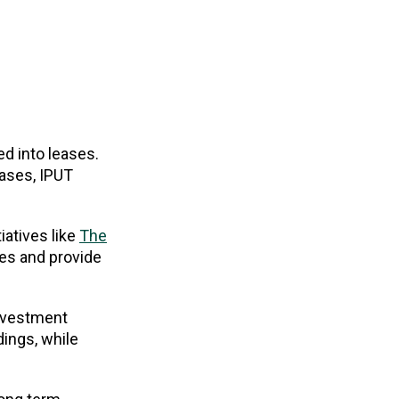
d into leases.
eases, IPUT
iatives like
The
ses and provide
investment
dings, while