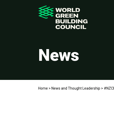
News
Home
>
News and Thought Leadership
>
#NZCB