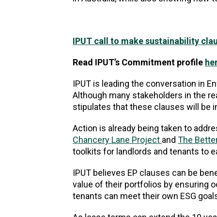
IPUT call to make sustainability cla
Read IPUT’s Commitment profile
he
IPUT is leading the conversation in 
Although many stakeholders in the rea
stipulates that these clauses will be 
Action is already being taken to addres
Chancery Lane Project
and
The Better
toolkits for landlords and tenants to e
IPUT believes EP clauses can be benefi
value of their portfolios by ensuring oc
tenants can meet their own ESG goals 