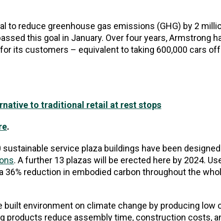
al to reduce greenhouse gas emissions (GHG) by 2 mill
assed this goal in January. Over four years, Armstrong h
y for its customers – equivalent to taking 600,000 cars off
ative to traditional retail at rest stops
re
.
 sustainable service plaza buildings have been designed
ions
. A further 13 plazas will be erected here by 2024. Use
d a 36% reduction in embodied carbon throughout the whole
he built environment on climate change by producing low 
ing products reduce assembly time, construction costs, 