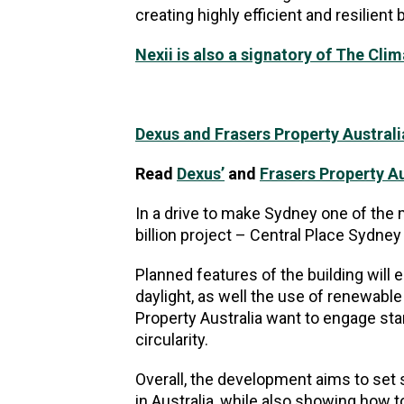
creating highly efficient and resilient
Nexii is also a signatory of The Cli
Dexus and Frasers Property Australia
Read
Dexus’
and
Frasers Property Au
In a drive to make Sydney one of the 
billion project – Central Place Sydn
Planned features of the building will 
daylight, as well the use of renewabl
Property Australia want to engage star
circularity.
Overall, the development aims to set
in Australia, while also showing how 