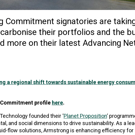
g Commitment signatories are takin
carbonise their portfolios and the bu
d more on their latest Advancing Ne
ng a regional shift towards sustainable energy consum
s Commitment profile
here
.
 Technology founded their ‘
Planet Proposition
’ programme
l, and social dimensions to drive sustainability. As a lea
id-flow solutions, Armstrong is enhancing efficiency for