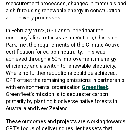
measurement processes, changes in materials and
a shift to using renewable energy in construction
and delivery processes.
In February 2023, GPT announced that the
company’s first retail asset in Victoria, Chirnside
Park, met the requirements of the Climate Active
certification for carbon neutrality. This was
achieved through a 50% improvement in energy
efficiency and a switch to renewable electricity.
Where no further reductions could be achieved,
GPT offset the remaining emissions in partnership
with environmental organisation
Greenfleet
.
Greenfleet’s mission is to sequester carbon
primarily by planting biodiverse native forests in
Australia and New Zealand.
These outcomes and projects are working towards
GPT’s focus of delivering resilient assets that