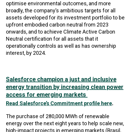
optimise environmental outcomes, and more
broadly, the company’s ambitious targets for all
assets developed for its investment portfolio to be
upfront embodied carbon neutral from 2023
onwards, and to achieve Climate Active Carbon
Neutral certification for all assets that it
operationally controls as well as has ownership
interest, by 2024.
Salesforce champion a just and inclusive
energy transition by increasing clean power
access for emerging markets
Read Salesforce’s Commitment profile here
.
The purchase of 280,000 MWh of renewable
energy over the next eight years to help scale new,
high-impact projects in emerging markets (Brasil,