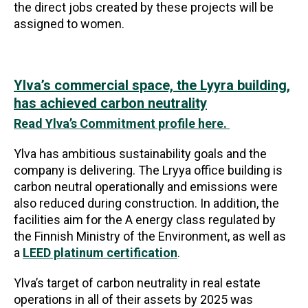
the direct jobs created by these projects will be
assigned to women.
Ylva’s commercial space, the Lyyra building,
has achieved carbon neutrality
Read Ylva’s Commitment profile here.
Ylva has ambitious sustainability goals and the
company is delivering. The Lryya office building is
carbon neutral operationally and emissions were
also reduced during construction. In addition, the
facilities aim for the A energy class regulated by
the Finnish Ministry of the Environment, as well as
a
LEED platinum certification
.
Ylva’s target of carbon neutrality in real estate
operations in all of their assets by 2025 was