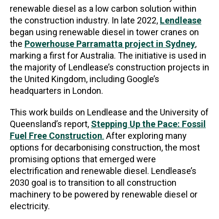
renewable diesel as a low carbon solution within
the construction industry. In late 2022,
Lendlease
began using renewable diesel in tower cranes on
the
Powerhouse Parramatta project in Sydney
,
marking a first for Australia. The initiative is used in
the majority of Lendlease’s construction projects in
the United Kingdom, including Google’s
headquarters in London.
This work builds on Lendlease and the University of
Queensland’s report,
Stepping Up the Pace: Fossil
Fuel Free Construction
.
After exploring many
options for decarbonising construction, the most
promising options that emerged were
electrification and renewable diesel. Lendlease’s
2030 goal is to transition to all construction
machinery to be powered by renewable diesel or
electricity.