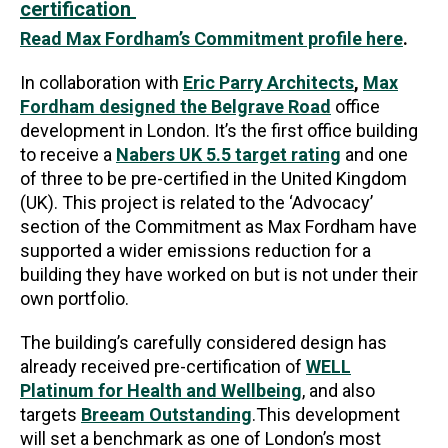
certification
Read Max Fordham’s Commitment profile here
.
In collaboration with
Eric Parry Architects
,
Max
Fordham designed the Belgrave Road
office
development in London. It’s the first office building
to receive a
Nabers UK 5.5 target rating
and one
of three to be pre-certified in the United Kingdom
(UK). This project is related to the ‘Advocacy’
section of the Commitment as Max Fordham have
supported a wider emissions reduction for a
building they have worked on but is not under their
own portfolio.
The building’s carefully considered design has
already received pre-certification of
WELL
Platinum for Health and Wellbeing
, and also
targets
Breeam Outstanding
.This development
will set a benchmark as one of London’s most