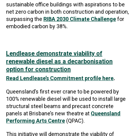
sustainable office buildings with aspirations to be
net zero carbon in both construction and operation,
surpassing the
RIBA 2030 Climate Challenge
for
embodied carbon by 38%.
Lendlease demonstrate viability of
renewable diesel as a decarbonisation
option for construction
Read Lendlease’s Commitment profile here
.
Queensland’s first ever crane to be powered by
100% renewable diesel will be used to install large
structural steel beams and precast concrete
panels at Brisbane’s new theatre at
Queensland
Performing Arts Centre
(QPAC).
This initiative will demonstrate the viability of