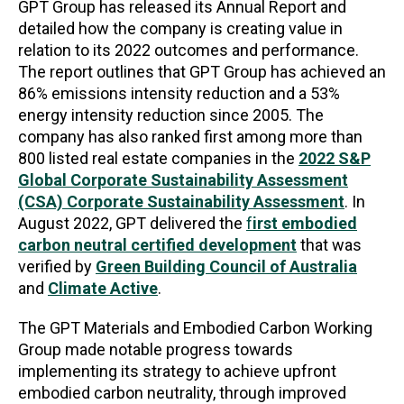
GPT Group has released its Annual Report and
detailed how the company is creating value in
relation to its 2022 outcomes and performance.
The report outlines that GPT Group has achieved an
86% emissions intensity reduction and a 53%
energy intensity reduction since 2005. The
company has also ranked first among more than
800 listed real estate companies in the
2022 S&P
Global Corporate Sustainability Assessment
(CSA) Corporate Sustainability Assessment
. In
August 2022, GPT delivered the
f
irst embodied
carbon neutral certified development
that was
verified by
Green Building Council of Australia
and
Climate Active
.
The GPT Materials and Embodied Carbon Working
Group made notable progress towards
implementing its strategy to achieve upfront
embodied carbon neutrality, through improved