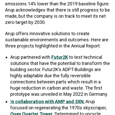
emissions 14% lower than the 2019 baseline figure.
Arup acknowledges that there is still progress to be
made, but the company is on track to meet its net
zero target by 2030.
Arup offers innovative solutions to create
sustainable environments and outcomes. Here are
three projects highlighted in the Annual Report:
Arup partnered with
Futur2K
to test technical
solutions that have the potential to transform the
building sector. Futur2K’s ADPT-Buildings are
highly adaptable due the fully reversible
connections between parts which result in a
huge reduction in carbon and waste. The first
prototype was unveiled in May 2022 in Germany.
I
n collaboration with AMP and 3XN
, Arup
focused on regenerating the 1970s skyscraper,
Quay Quarter Tower
. Determined to upcycle