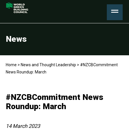
News
Home
>
News and Thought Leadership
>
#NZCBCommitment
News Roundup: March
#NZCBCommitment News
Roundup: March
14 March 2023