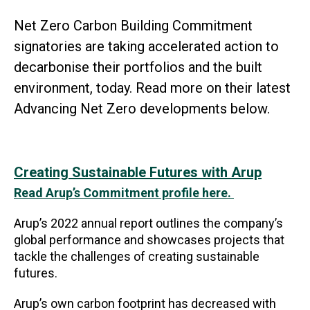
Net Zero Carbon Building Commitment
signatories are taking accelerated action to
decarbonise their portfolios and the built
environment, today. Read more on their latest
Advancing Net Zero developments below.
Creating Sustainable Futures with Arup
Read Arup’s Commitment profile here.
Arup’s 2022 annual report outlines the company’s
global performance and showcases projects that
tackle the challenges of creating sustainable
futures.
Arup’s own carbon footprint has decreased with