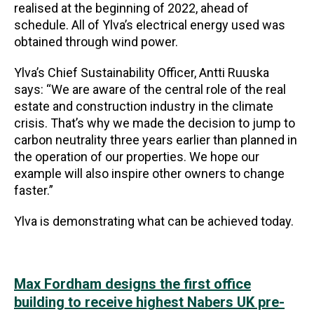
realised at the beginning of 2022, ahead of
schedule. All of Ylva’s electrical energy used was
obtained through wind power.
Ylva’s Chief Sustainability Officer, Antti Ruuska
says: “We are aware of the central role of the real
estate and construction industry in the climate
crisis. That’s why we made the decision to jump to
carbon neutrality three years earlier than planned in
the operation of our properties. We hope our
example will also inspire other owners to change
faster.”
Ylva is demonstrating what can be achieved today.
Max Fordham designs the first office
building to receive highest Nabers UK pre-