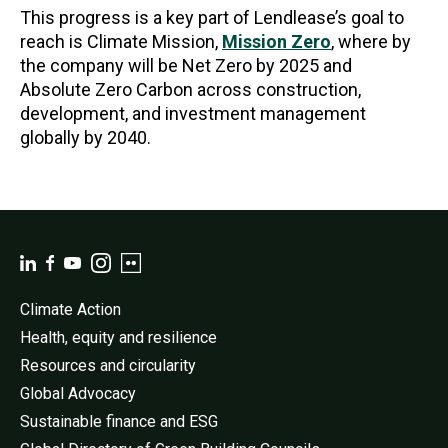
This progress is a key part of Lendlease’s goal to
reach is Climate Mission,
Mission Zero
, where by
the company will be Net Zero by 2025 and
Absolute Zero Carbon across construction,
development, and investment management
globally by 2040.
Climate Action
Health, equity and resilience
Resources and circularity
Global Advocacy
Sustainable finance and ESG