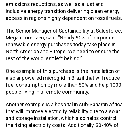
emissions reductions, as well as a just and
inclusive energy transition delivering clean energy
access in regions highly dependent on fossil fuels.
The Senior Manager of Sustainability at Salesforce,
Megan Lorenzen, said: “Nearly 95% of corporate
renewable energy purchases today take place in
North America and Europe. We need to ensure the
rest of the world isn’t left behind.”
One example of this purchase is the installation of
a solar powered microgrid in Brazil that will reduce
fuel consumption by more than 50% and help 1000
people living in a remote community.
Another example is a hospital in sub-Saharan Africa
that will improve electricity reliability due to a solar
and storage installation, which also helps control
the rising electricity costs. Additionally, 30-40% of