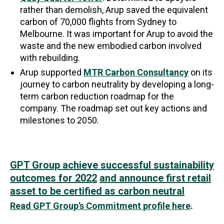
rather than demolish, Arup saved the equivalent
carbon of 70,000 flights from Sydney to
Melbourne. It was important for Arup to avoid the
waste and the new embodied carbon involved
with rebuilding.
Arup supported
MTR Carbon Consultancy
on its
journey to carbon neutrality by developing a long-
term carbon reduction roadmap for the
company. The roadmap set out key actions and
milestones to 2050.
GPT Group achieve successful sustainability
outcomes for 2022
and announce first retail
asset to be certified as carbon neutral
Read GPT Group’s Commitment profile here
.