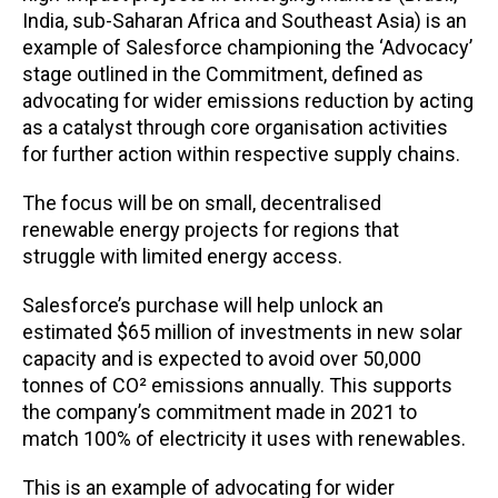
India, sub-Saharan Africa and Southeast Asia) is an
example of Salesforce championing the ‘Advocacy’
stage outlined in the Commitment, defined as
advocating for wider emissions reduction by acting
as a catalyst through core organisation activities
for further action within respective supply chains.
The focus will be on small, decentralised
renewable energy projects for regions that
struggle with limited energy access.
Salesforce’s purchase will help unlock an
estimated $65 million of investments in new solar
capacity and is expected to avoid over 50,000
tonnes of CO² emissions annually. This supports
the company’s commitment made in 2021 to
match 100% of electricity it uses with renewables.
This is an example of advocating for wider