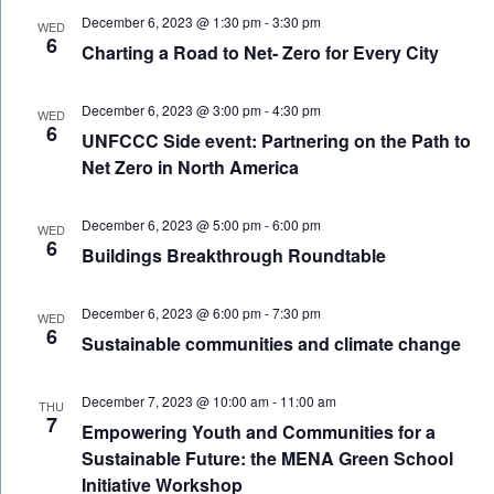
December 6, 2023 @ 1:30 pm
-
3:30 pm
WED
6
Charting a Road to Net- Zero for Every City
December 6, 2023 @ 3:00 pm
-
4:30 pm
WED
6
UNFCCC Side event: Partnering on the Path to
Net Zero in North America
December 6, 2023 @ 5:00 pm
-
6:00 pm
WED
6
Buildings Breakthrough Roundtable
December 6, 2023 @ 6:00 pm
-
7:30 pm
WED
6
Sustainable communities and climate change
December 7, 2023 @ 10:00 am
-
11:00 am
THU
7
Empowering Youth and Communities for a
Sustainable Future: the MENA Green School
Initiative Workshop