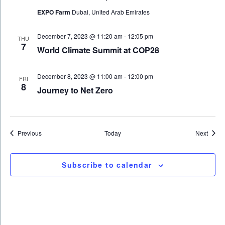
EXPO Farm
Dubai, United Arab Emirates
December 7, 2023 @ 11:20 am
-
12:05 pm
THU
7
World Climate Summit at COP28
December 8, 2023 @ 11:00 am
-
12:00 pm
FRI
8
Journey to Net Zero
Events
Event
Previous
Today
Next
Subscribe to calendar