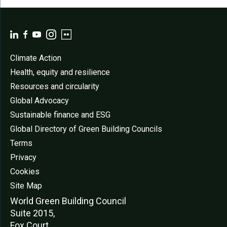
Climate Action
Health, equity and resilience
Resources and circularity
Global Advocacy
Sustainable finance and ESG
Global Directory of Green Building Councils
Terms
Privacy
Cookies
Site Map
World Green Buildi
ng Council
Suite 2015,
Fox Court,