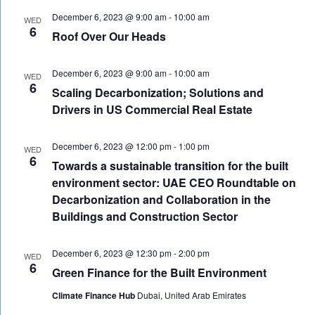
December 6, 2023 @ 9:00 am
-
10:00 am
WED
6
Roof Over Our Heads
December 6, 2023 @ 9:00 am
-
10:00 am
WED
6
Scaling Decarbonization; Solutions and
Drivers in US Commercial Real Estate
December 6, 2023 @ 12:00 pm
-
1:00 pm
WED
6
Towards a sustainable transition for the built
environment sector: UAE CEO Roundtable on
Decarbonization and Collaboration in the
Buildings and Construction Sector
December 6, 2023 @ 12:30 pm
-
2:00 pm
WED
6
Green Finance for the Built Environment
Climate Finance Hub
Dubai, United Arab Emirates