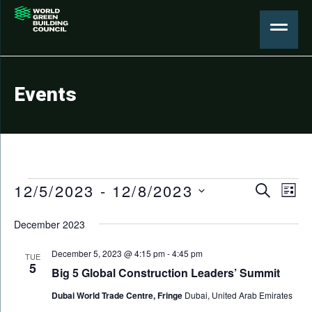
Events
Events
Events
12/5/2023
 - 
12/8/2023
Eve
Search
List
Search
Select
Vie
December 2023
date.
and
Nav
Views
December 5, 2023 @ 4:15 pm
-
4:45 pm
TUE
5
Big 5 Global Construction Leaders’ Summit
Naviga
Dubai World Trade Centre, Fringe
Dubai, United Arab Emirates